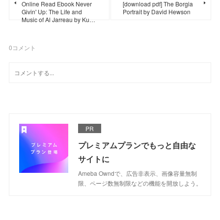
Online Read Ebook Never
[download pdf] The Borgia
Givin' Up: The Life and
Portrait by David Hewson
Music of Al Jarreau by Ku…
0
コメント
PR
プレミアムプランでもっと自由な
サイトに
Ameba Owndで、広告非表示、画像容量無制
限、ページ数無制限などの機能を開放しよう。