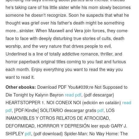
he's taking care of his little sister while his mom slowly becomes
someone he doesn't recognize. Soon he suspects that what he
thought was grief over his father's death might be something
more...sinister. When Maxwell and Vera join forces, they come
face to face with deeply disturbing true stories of cults, death
worship, and the very nature that drives people to evil.
Underlined is a line of totally addictive romance, thriller, and
horror paperback original titles coming to you fast and furious
each month. Enjoy everything you want to read the way you
want to read it.
Other ebooks:
Download PDF You&#039;re Not Supposed to
Die Tonight by Kalynn Bayron
read pdf
, {pdf descargar}
HEARTSTOPPER 1. NOI CONEIX NOI (edición en catalán)
read
pdf
, [PDF/Kindle] SOLITARIO descargar gratis
pdf
, LOS
INAMOVIBLES Y OTROS RELATOS DE ATROCIDAD,
DEFORMIDAD, HORRROR Y DEPRESIÓN leer epub GARY J.
SHIPLEY
pdf
, {pdf download} Spider-Man: No Way Home: The