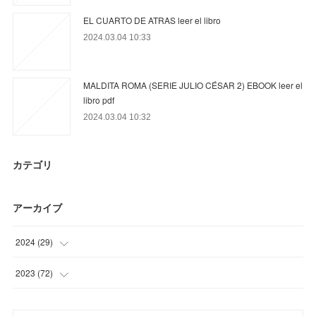
EL CUARTO DE ATRAS leer el libro
2024.03.04 10:33
MALDITA ROMA (SERIE JULIO CÉSAR 2) EBOOK leer el
libro pdf
2024.03.04 10:32
カテゴリ
アーカイブ
2024
(
29
)
(
17
)
2023
(
72
)
(
6
)
(
15
)