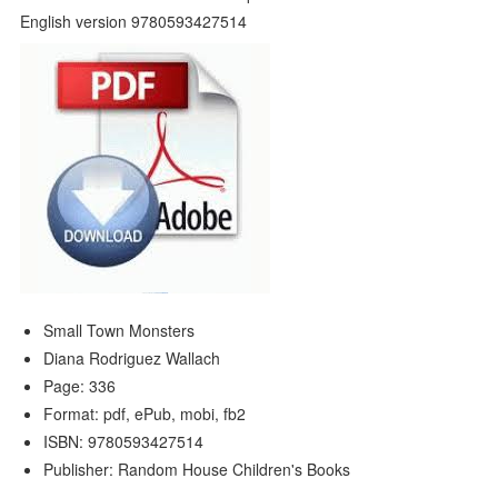
Small Town Monsters
Diana Rodriguez Wallach
Page: 336
Format: pdf, ePub, mobi, fb2
ISBN: 9780593427514
Publisher: Random House Children's Books