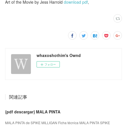
Art of the Movie by Jess Harrold
download pdf
,
whaxoshothim's Ownd
フォロー
関連記事
{pdf descargar} MALA PINTA
MALA PINTA de SPIKE MILLIGAN Ficha técnica MALA PINTA SPIKE