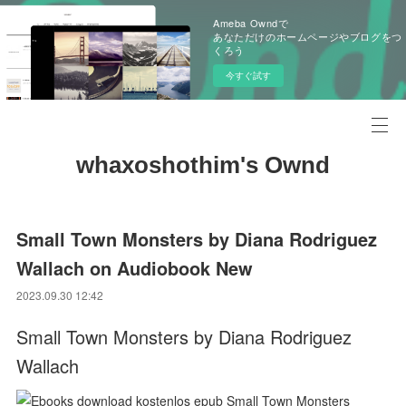
Ameba Owndで
あなただけのホームページやブログをつ
くろう
今すぐ試す
whaxoshothim's Ownd
Small Town Monsters by Diana Rodriguez
Wallach on Audiobook New
2023.09.30 12:42
Small Town Monsters by Diana Rodriguez
Wallach