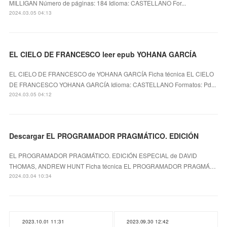
MILLIGAN Número de páginas: 184 Idioma: CASTELLANO For...
2024.03.05 04:13
EL CIELO DE FRANCESCO leer epub YOHANA GARCÍA
EL CIELO DE FRANCESCO de YOHANA GARCÍA Ficha técnica EL CIELO
DE FRANCESCO YOHANA GARCÍA Idioma: CASTELLANO Formatos: Pd...
2024.03.05 04:12
Descargar EL PROGRAMADOR PRAGMÁTICO. EDICIÓN
EL PROGRAMADOR PRAGMÁTICO. EDICIÓN ESPECIAL de DAVID
THOMAS, ANDREW HUNT Ficha técnica EL PROGRAMADOR PRAGMÁ…
2024.03.04 10:34
2023.10.01 11:31
2023.09.30 12:42