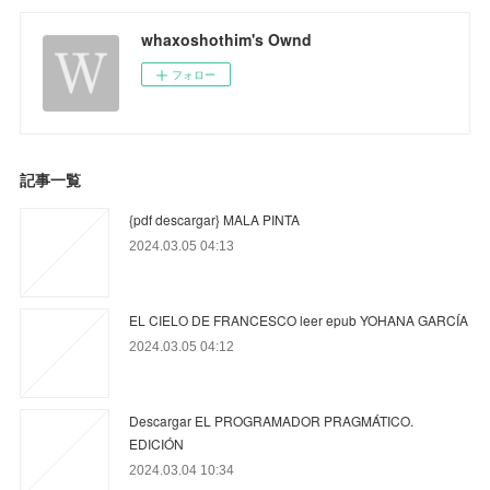
whaxoshothim's Ownd
フォロー
記事一覧
{pdf descargar} MALA PINTA
2024.03.05 04:13
EL CIELO DE FRANCESCO leer epub YOHANA GARCÍA
2024.03.05 04:12
Descargar EL PROGRAMADOR PRAGMÁTICO.
EDICIÓN
2024.03.04 10:34