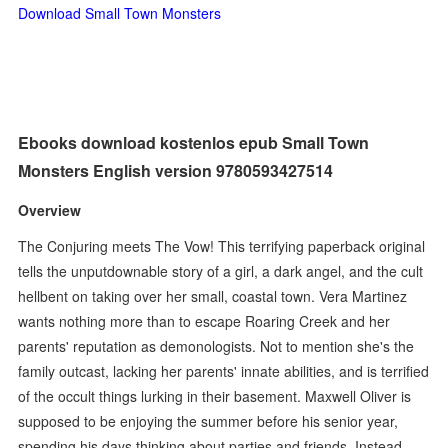
Download Small Town Monsters
Ebooks download kostenlos epub Small Town
Monsters English version 9780593427514
Overview
The Conjuring meets The Vow! This terrifying paperback original
tells the unputdownable story of a girl, a dark angel, and the cult
hellbent on taking over her small, coastal town. Vera Martinez
wants nothing more than to escape Roaring Creek and her
parents' reputation as demonologists. Not to mention she's the
family outcast, lacking her parents' innate abilities, and is terrified
of the occult things lurking in their basement. Maxwell Oliver is
supposed to be enjoying the summer before his senior year,
spending his days thinking about parties and friends. Instead